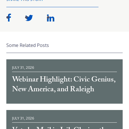
Some Related Posts
JULY 31, 2026
Webinar Highlight: Civic Genius,
New America, and Raleigh
JULY 31, 2026