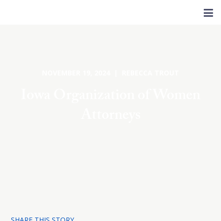
NOVEMBER 19, 2024 | REBECCA TROUT
Iowa Organization of Women
Attorneys
SHARE THIS STORY