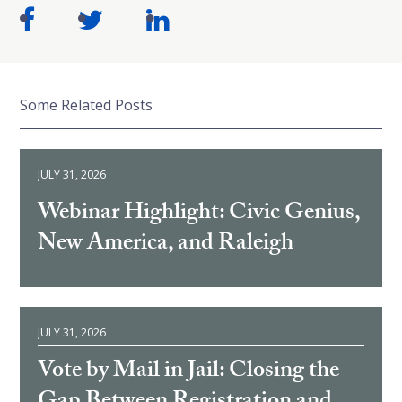
Some Related Posts
JULY 31, 2026
Webinar Highlight: Civic Genius,
New America, and Raleigh
JULY 31, 2026
Vote by Mail in Jail: Closing the