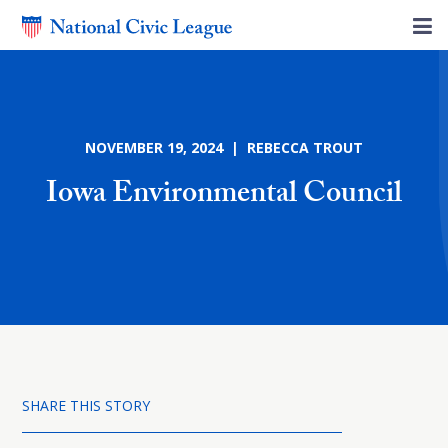
NOVEMBER 19, 2024 | REBECCA TROUT
Iowa Environmental Council
SHARE THIS STORY