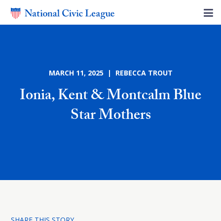
MARCH 11, 2025 | REBECCA TROUT
Ionia, Kent & Montcalm Blue
Star Mothers
SHARE THIS STORY