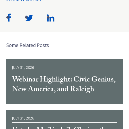
Some Related Posts
JULY 31, 2026
Webinar Highlight: Civic Genius,
New America, and Raleigh
JULY 31, 2026