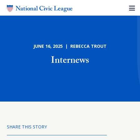
JUNE 16, 2025 | REBECCA TROUT
Internews
SHARE THIS STORY