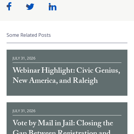
Some Related Posts
JULY 31, 2026
Webinar Highlight: Civic Genius,
New America, and Raleigh
JULY 31, 2026
Vote by Mail in Jail: Closing the