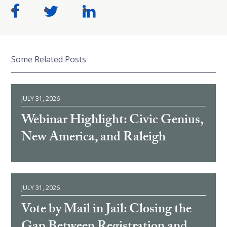
Some Related Posts
JULY 31, 2026
Webinar Highlight: Civic Genius,
New America, and Raleigh
JULY 31, 2026
Vote by Mail in Jail: Closing the