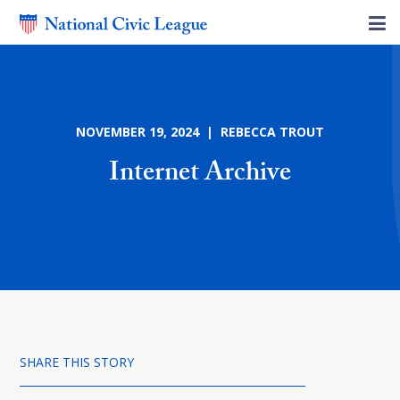
NOVEMBER 19, 2024 | REBECCA TROUT
Internet Archive
SHARE THIS STORY