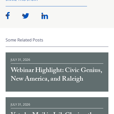
Some Related Posts
JULY 31, 2026
Webinar Highlight: Civic Genius,
New America, and Raleigh
JULY 31, 2026