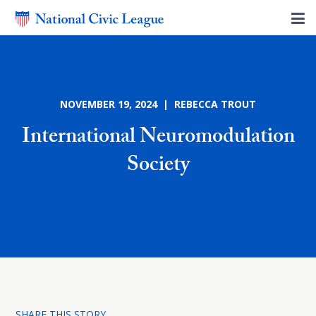
NOVEMBER 19, 2024 | REBECCA TROUT
International Neuromodulation
Society
SHARE THIS STORY