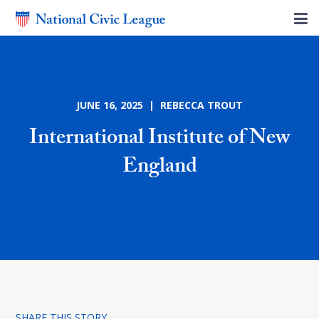
JUNE 16, 2025 | REBECCA TROUT
International Institute of New
England
SHARE THIS STORY