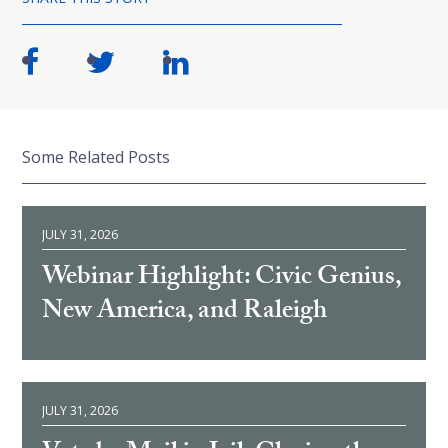
Some Related Posts
JULY 31, 2026
Webinar Highlight: Civic Genius,
New America, and Raleigh
JULY 31, 2026