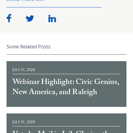
Some Related Posts
JULY 31, 2026
Webinar Highlight: Civic Genius,
New America, and Raleigh
JULY 31, 2026