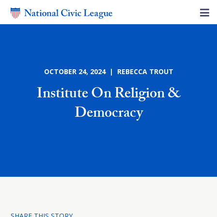
OCTOBER 24, 2024 | REBECCA TROUT
Institute On Religion &
Democracy
SHARE THIS STORY