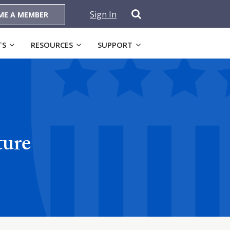
Sign In
ME A MEMBER
TS
RESOURCES
SUPPORT
ture