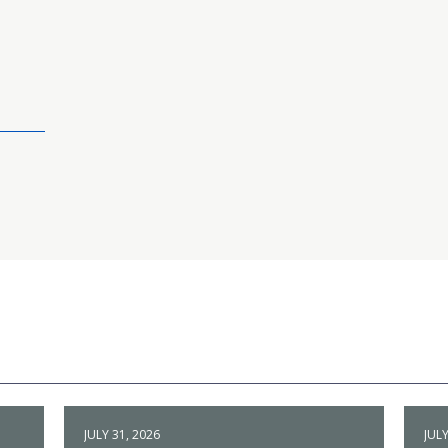
JULY 31, 2026
JULY