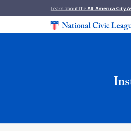
Learn about the
All-America City 
Ins