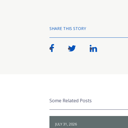
SHARE THIS STORY
Some Related Posts
JULY 31, 2026