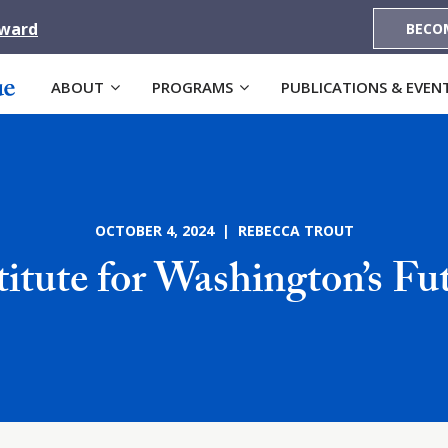
Award
BECO
ABOUT
PROGRAMS
PUBLICATIONS & EVEN
OCTOBER 4, 2024 | REBECCA TROUT
titute for Washington’s Fu