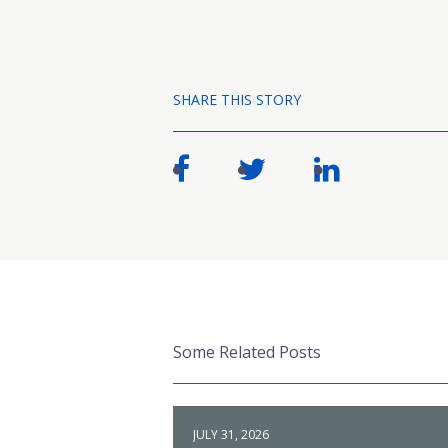
SHARE THIS STORY
Some Related Posts
JULY 31, 2026