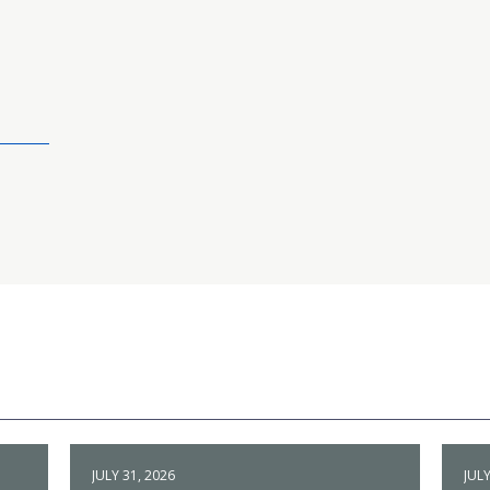
JULY 31, 2026
JULY