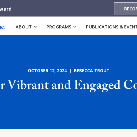
Award
BECO
ABOUT
PROGRAMS
PUBLICATIONS & EVEN
OCTOBER 12, 2024 | REBECCA TROUT
for Vibrant and Engaged 