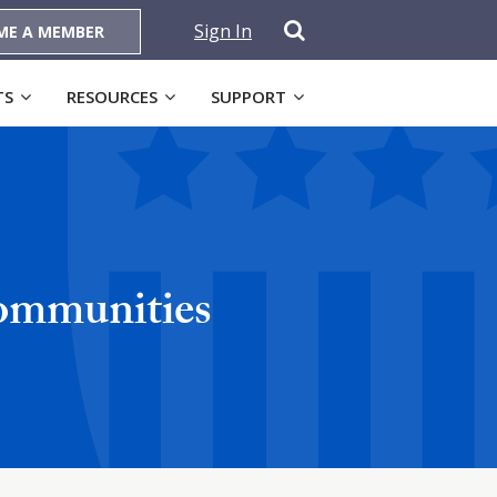
Sign In
ME A MEMBER
TS
RESOURCES
SUPPORT
Communities