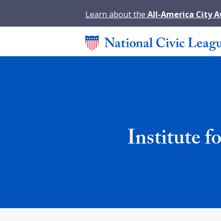
Learn about the
All-America City 
Institute 