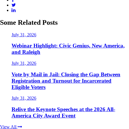
Some Related Posts
July 31, 2026
Webinar Highlight: Civic Genius, New America,
and Raleigh
July 31, 2026
Vote by Mail in Jail: Closing the Gap Between
Registration and Turnout for Incarcerated
Eligible Voters
July 31, 2026
Relive the Keynote Speeches at the 2026 All-
America City Award Event
View All