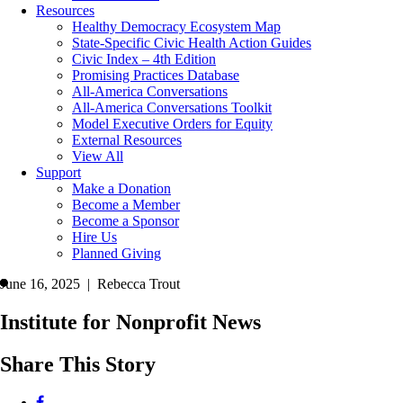
Resources
Healthy Democracy Ecosystem Map
State-Specific Civic Health Action Guides
Civic Index – 4th Edition
Promising Practices Database
All-America Conversations
All-America Conversations Toolkit
Model Executive Orders for Equity
External Resources
View All
Support
Make a Donation
Become a Member
Become a Sponsor
Hire Us
Planned Giving
June 16, 2025 | Rebecca Trout
Institute for Nonprofit News
Share This Story