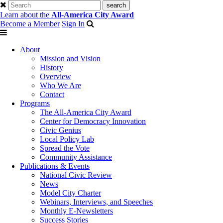
Learn about the
All-America City Award
Become a Member
Sign In
About
Mission and Vision
History
Overview
Who We Are
Contact
Programs
The All-America City Award
Center for Democracy Innovation
Civic Genius
Local Policy Lab
Spread the Vote
Community Assistance
Publications & Events
National Civic Review
News
Model City Charter
Webinars, Interviews, and Speeches
Monthly E-Newsletters
Success Stories