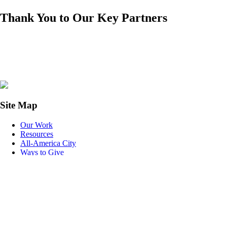
Thank You to Our Key Partners
Site Map
Our Work
Resources
All-America City
Ways to Give
With your help, the League can help increase civic engagement to
build equitable, thriving communities.
Donate to the League