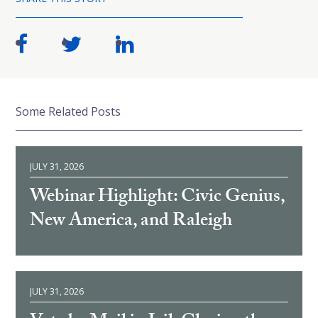
Some Related Posts
JULY 31, 2026
Webinar Highlight: Civic Genius,
New America, and Raleigh
JULY 31, 2026