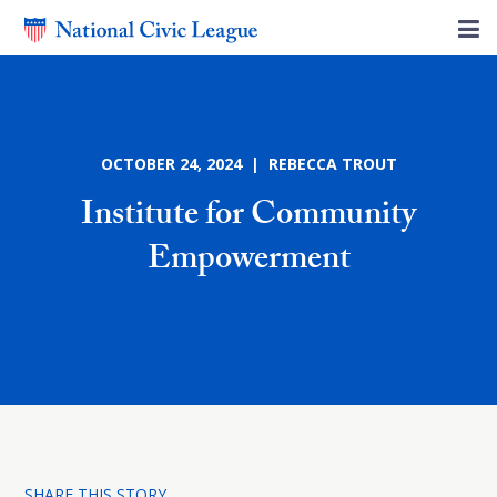
OCTOBER 24, 2024 | REBECCA TROUT
Institute for Community
Empowerment
SHARE THIS STORY