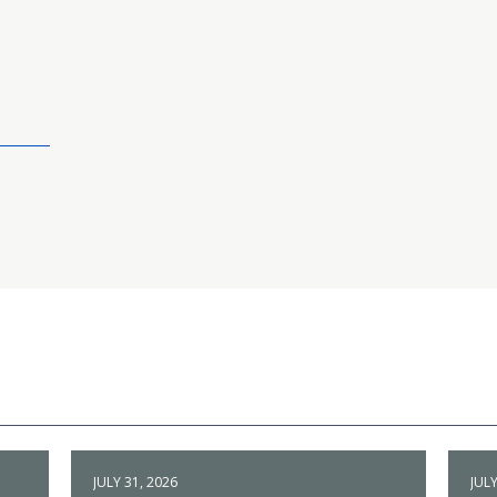
JULY 31, 2026
JULY