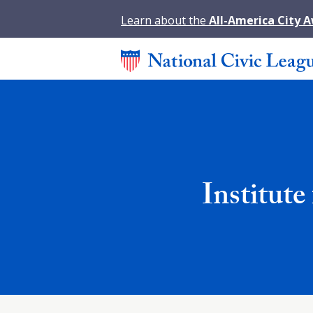
Learn about the
All-America City 
Institut