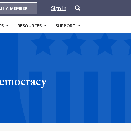
Sign In
ME A MEMBER
TS
RESOURCES
SUPPORT
Democracy