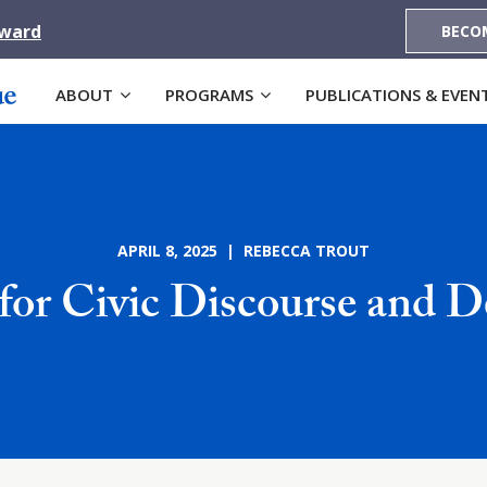
Award
BECO
ABOUT
PROGRAMS
PUBLICATIONS & EVEN
APRIL 8, 2025 | REBECCA TROUT
e for Civic Discourse and 