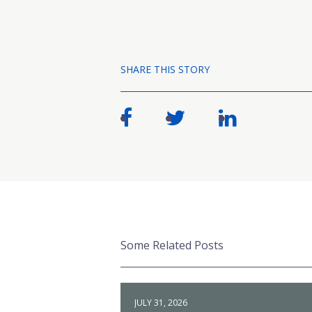
SHARE THIS STORY
Some Related Posts
JULY 31, 2026