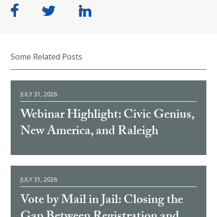
Some Related Posts
JULY 31, 2026
Webinar Highlight: Civic Genius,
New America, and Raleigh
JULY 31, 2026
Vote by Mail in Jail: Closing the