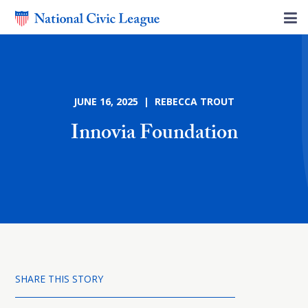
JUNE 16, 2025 | REBECCA TROUT
Innovia Foundation
SHARE THIS STORY