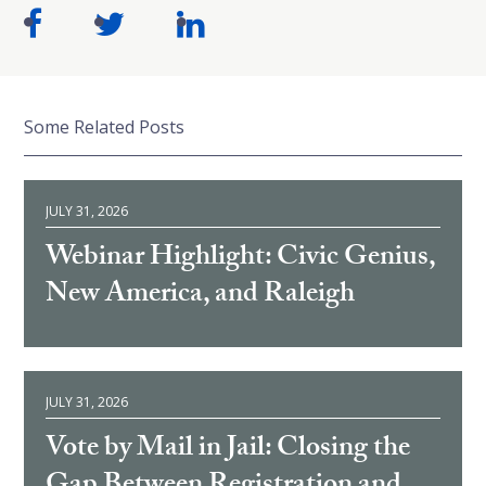
Some Related Posts
JULY 31, 2026
Webinar Highlight: Civic Genius,
New America, and Raleigh
JULY 31, 2026
Vote by Mail in Jail: Closing the