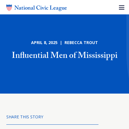
APRIL 8, 2025 | REBECCA TROUT
Influential Men of Mississippi
SHARE THIS STORY