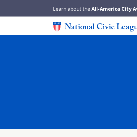
Learn about the
All-America City 