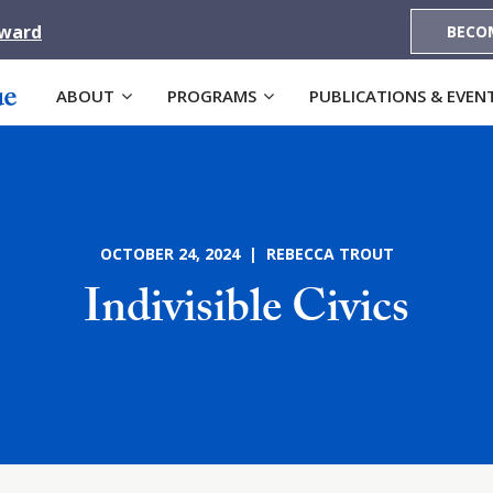
Award
BECO
ABOUT
PROGRAMS
PUBLICATIONS & EVEN
OCTOBER 24, 2024 | REBECCA TROUT
Indivisible Civics