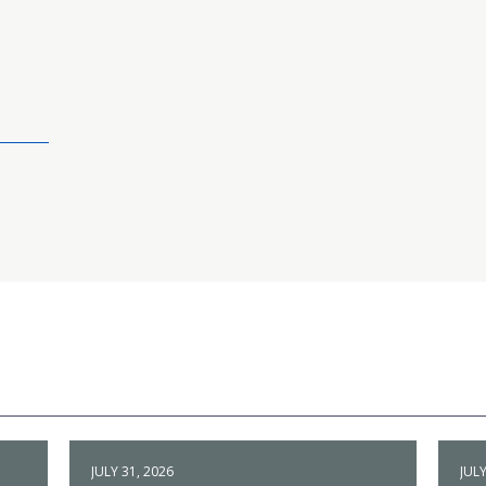
JULY 31, 2026
JULY