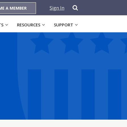
Sign In
ME A MEMBER
TS
RESOURCES
SUPPORT