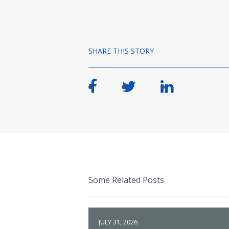
SHARE THIS STORY
Some Related Posts
JULY 31, 2026