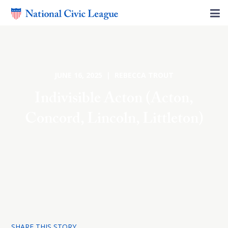
JUNE 16, 2025 | REBECCA TROUT
Indivisible Acton (Acton,
Concord, Lincoln, Littleton)
SHARE THIS STORY