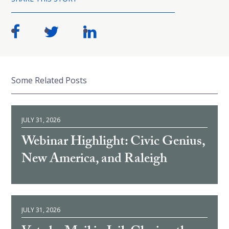
Some Related Posts
JULY 31, 2026
Webinar Highlight: Civic Genius,
New America, and Raleigh
JULY 31, 2026