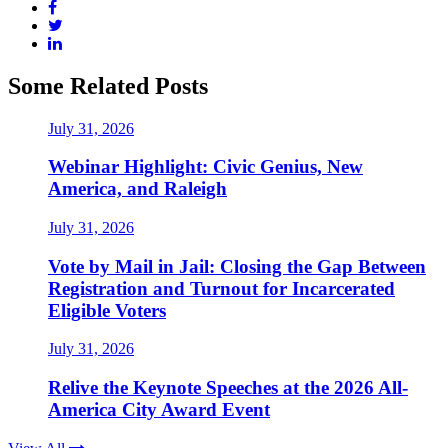
Some Related Posts
July 31, 2026
Webinar Highlight: Civic Genius, New
America, and Raleigh
July 31, 2026
Vote by Mail in Jail: Closing the Gap Between
Registration and Turnout for Incarcerated
Eligible Voters
July 31, 2026
Relive the Keynote Speeches at the 2026 All-
America City Award Event