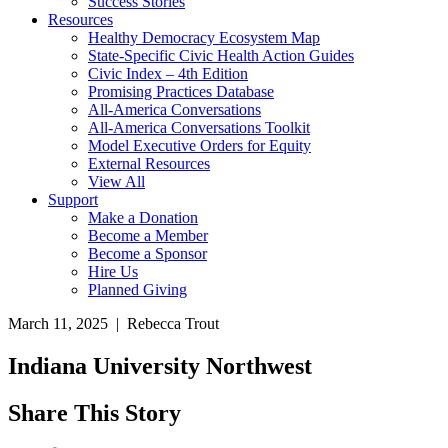
Success Stories
Resources
Healthy Democracy Ecosystem Map
State-Specific Civic Health Action Guides
Civic Index – 4th Edition
Promising Practices Database
All-America Conversations
All-America Conversations Toolkit
Model Executive Orders for Equity
External Resources
View All
Support
Make a Donation
Become a Member
Become a Sponsor
Hire Us
Planned Giving
March 11, 2025 | Rebecca Trout
Indiana University Northwest
Share This Story