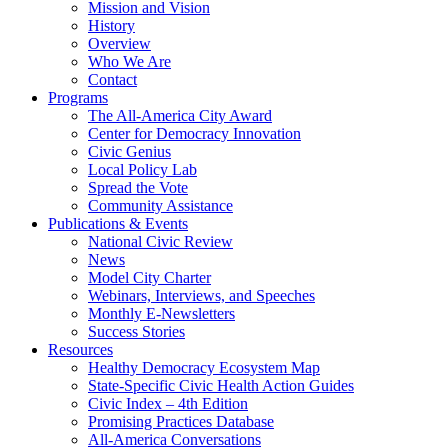
Mission and Vision
History
Overview
Who We Are
Contact
Programs
The All-America City Award
Center for Democracy Innovation
Civic Genius
Local Policy Lab
Spread the Vote
Community Assistance
Publications & Events
National Civic Review
News
Model City Charter
Webinars, Interviews, and Speeches
Monthly E-Newsletters
Success Stories
Resources
Healthy Democracy Ecosystem Map
State-Specific Civic Health Action Guides
Civic Index – 4th Edition
Promising Practices Database
All-America Conversations