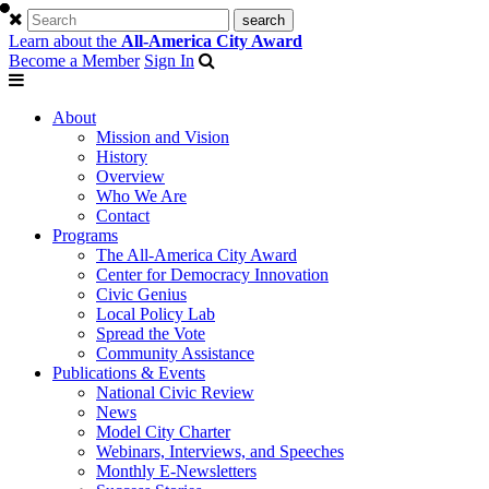
Learn about the
All-America City Award
Become a Member
Sign In
About
Mission and Vision
History
Overview
Who We Are
Contact
Programs
The All-America City Award
Center for Democracy Innovation
Civic Genius
Local Policy Lab
Spread the Vote
Community Assistance
Publications & Events
National Civic Review
News
Model City Charter
Webinars, Interviews, and Speeches
Monthly E-Newsletters