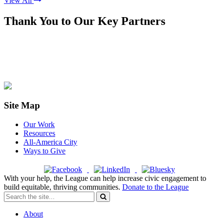
View All
Thank You to Our Key Partners
Site Map
Our Work
Resources
All-America City
Ways to Give
With your help, the League can help increase civic engagement to
build equitable, thriving communities.
Donate to the League
About