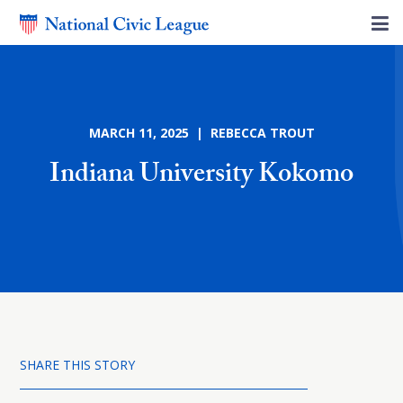
MARCH 11, 2025 | REBECCA TROUT
Indiana University Kokomo
SHARE THIS STORY