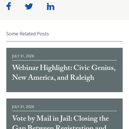
Some Related Posts
JULY 31, 2026
Webinar Highlight: Civic Genius,
New America, and Raleigh
JULY 31, 2026
Vote by Mail in Jail: Closing the