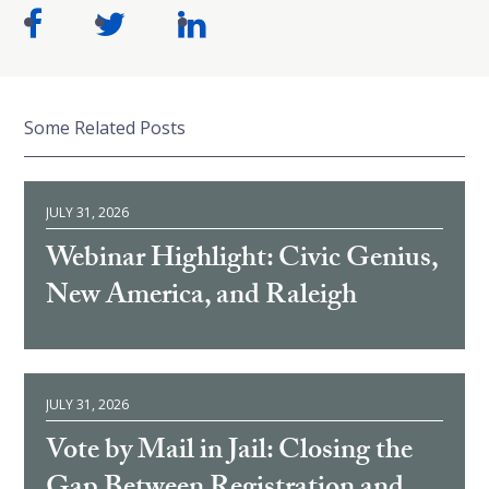
Some Related Posts
JULY 31, 2026
Webinar Highlight: Civic Genius,
New America, and Raleigh
JULY 31, 2026
Vote by Mail in Jail: Closing the