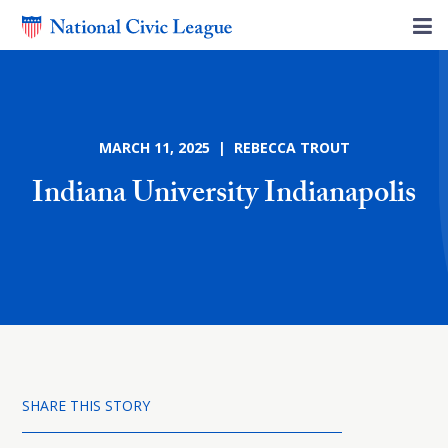
MARCH 11, 2025 | REBECCA TROUT
Indiana University Indianapolis
SHARE THIS STORY