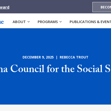
Award
BECO
ABOUT
PROGRAMS
PUBLICATIONS & EVEN
DECEMBER 9, 2025 | REBECCA TROUT
na Council for the Social S