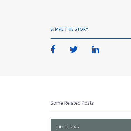
SHARE THIS STORY
Some Related Posts
JULY 31, 2026