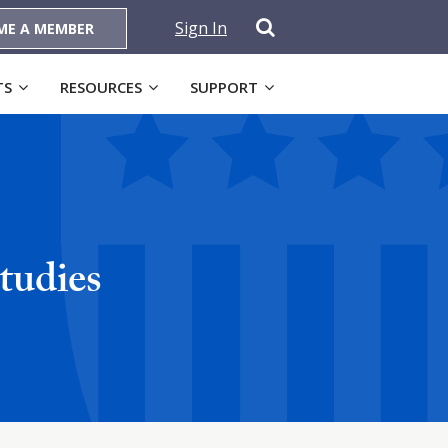
Sign In
ME A MEMBER
TS
RESOURCES
SUPPORT
tudies