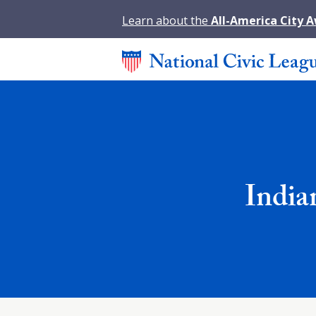
Learn about the
All-America City 
India