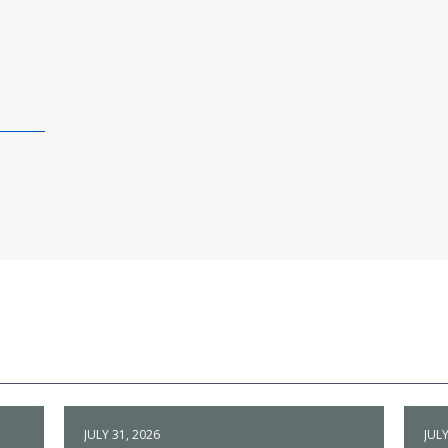
JULY 31, 2026
JULY