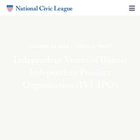
OCTOBER 24, 2024 | REBECCA TROUT
Independent Voters of Illinois
Independent Precinct
Organization (IVI-IPO)