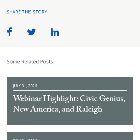
SHARE THIS STORY
Some Related Posts
JULY 31, 2026
Webinar Highlight: Civic Genius,
New America, and Raleigh