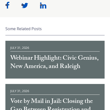
Some Related Posts
JULY 31, 2026
Webinar Highlight: Civic Genius,
New America, and Raleigh
JULY 31, 2026
Vote by Mail in Jail: Closing the