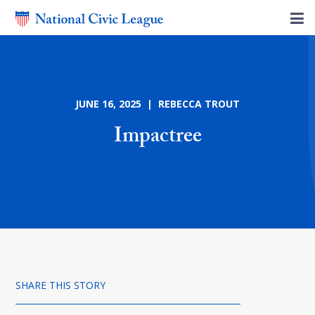
JUNE 16, 2025 | REBECCA TROUT
Impactree
SHARE THIS STORY