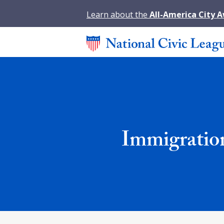
Learn about the
All-America City 
Immigratio