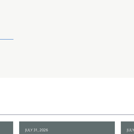
JULY 31, 2026
JULY