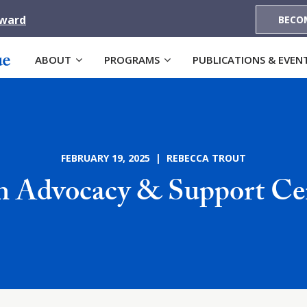
Award
BECO
ABOUT
PROGRAMS
PUBLICATIONS & EVEN
FEBRUARY 19, 2025 | REBECCA TROUT
n Advocacy & Support Ce