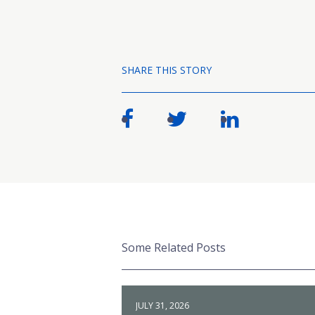
SHARE THIS STORY
Some Related Posts
JULY 31, 2026