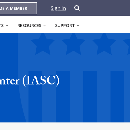
Sign In
ME A MEMBER
TS
RESOURCES
SUPPORT
nter (IASC)