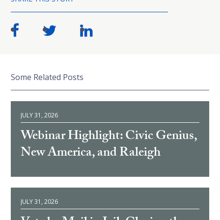
Some Related Posts
JULY 31, 2026
Webinar Highlight: Civic Genius,
New America, and Raleigh
JULY 31, 2026