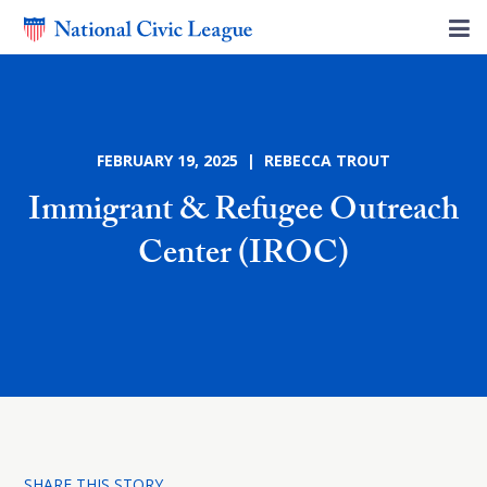
FEBRUARY 19, 2025 | REBECCA TROUT
Immigrant & Refugee Outreach
Center (IROC)
SHARE THIS STORY