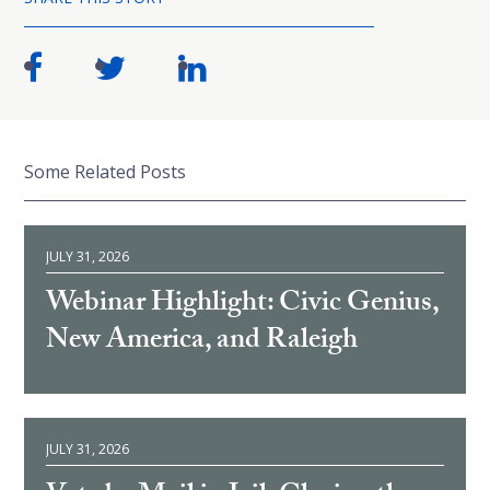
Some Related Posts
JULY 31, 2026
Webinar Highlight: Civic Genius,
New America, and Raleigh
JULY 31, 2026