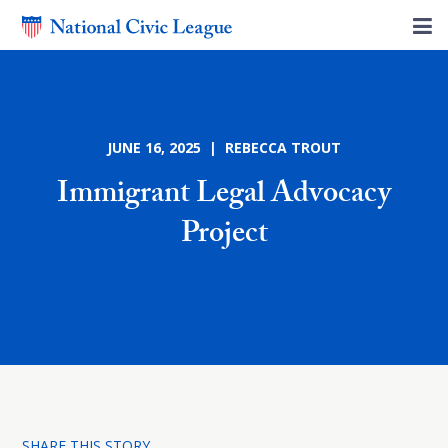
JUNE 16, 2025 | REBECCA TROUT
Immigrant Legal Advocacy
Project
SHARE THIS STORY