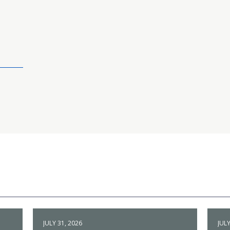
JULY 31, 2026
JULY