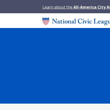
Learn about the
All-America City 