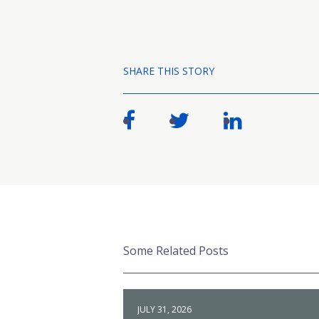
SHARE THIS STORY
Some Related Posts
JULY 31, 2026