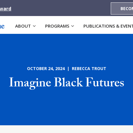
Award
BECO
ABOUT
PROGRAMS
PUBLICATIONS & EVEN
OCTOBER 24, 2024 | REBECCA TROUT
Imagine Black Futures