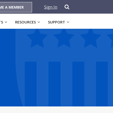
Sign In
ME A MEMBER
TS
RESOURCES
SUPPORT