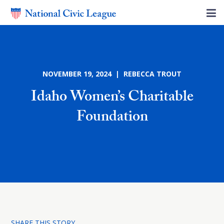
NOVEMBER 19, 2024 | REBECCA TROUT
Idaho Women’s Charitable
Foundation
SHARE THIS STORY