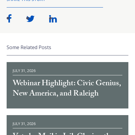
Some Related Posts
JULY 31, 2026
Webinar Highlight: Civic Genius,
New America, and Raleigh
JULY 31, 2026