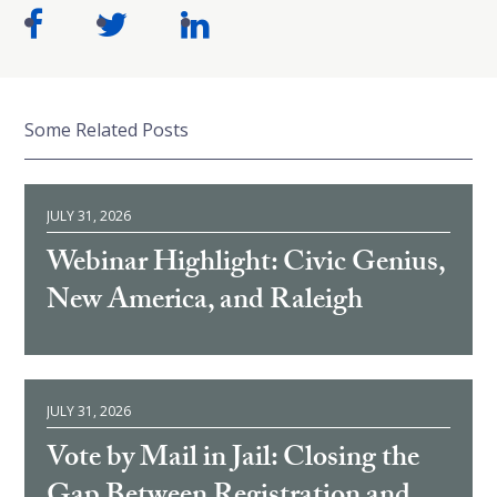
Some Related Posts
JULY 31, 2026
Webinar Highlight: Civic Genius,
New America, and Raleigh
JULY 31, 2026
Vote by Mail in Jail: Closing the