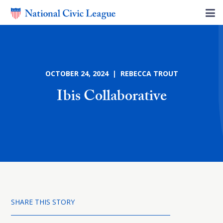
OCTOBER 24, 2024 | REBECCA TROUT
Ibis Collaborative
SHARE THIS STORY