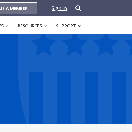
Sign In
ME A MEMBER
TS
RESOURCES
SUPPORT