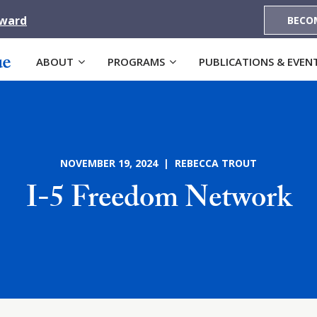
Award
BECO
ABOUT
PROGRAMS
PUBLICATIONS & EVEN
NOVEMBER 19, 2024 | REBECCA TROUT
I-5 Freedom Network