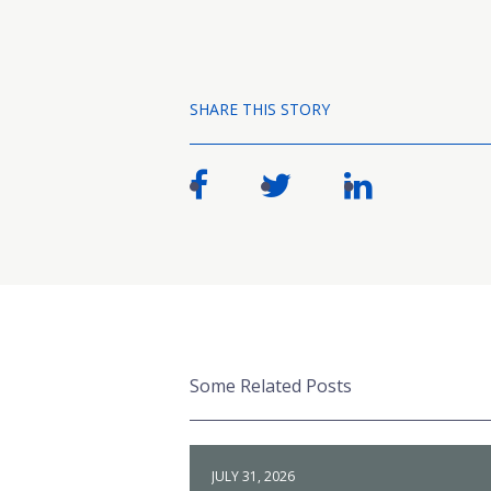
SHARE THIS STORY
Some Related Posts
JULY 31, 2026