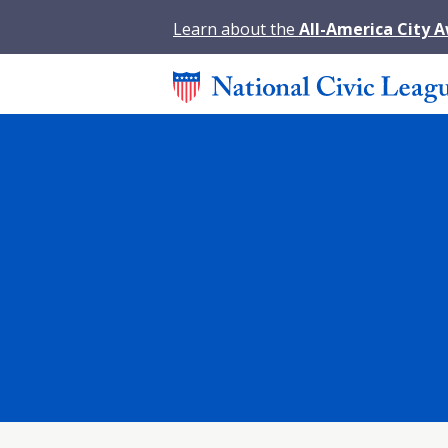
Learn about the
All-America City 