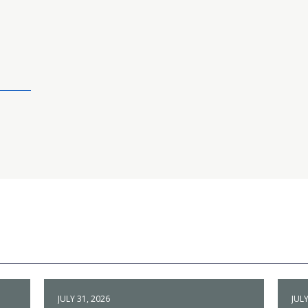
JULY 31, 2026
JULY