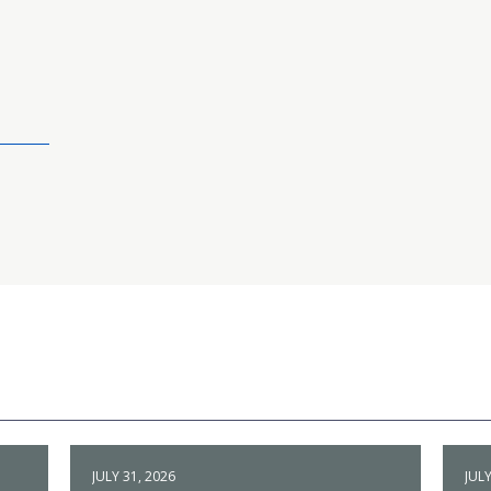
JULY 31, 2026
JULY