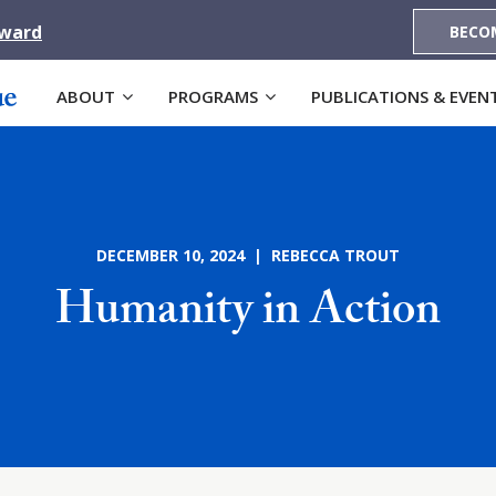
Award
BECO
ABOUT
PROGRAMS
PUBLICATIONS & EVEN
DECEMBER 10, 2024 | REBECCA TROUT
Humanity in Action