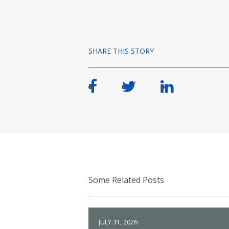
SHARE THIS STORY
Some Related Posts
JULY 31, 2026