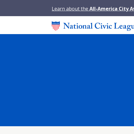
Learn about the
All-America City 