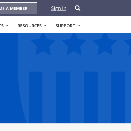
Sign In
ME A MEMBER
TS
RESOURCES
SUPPORT