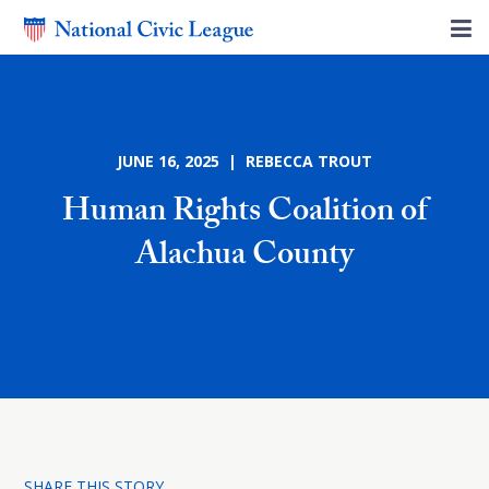
JUNE 16, 2025 | REBECCA TROUT
Human Rights Coalition of
Alachua County
SHARE THIS STORY