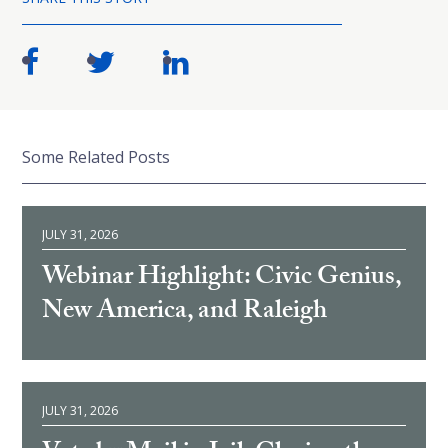
Some Related Posts
JULY 31, 2026
Webinar Highlight: Civic Genius,
New America, and Raleigh
JULY 31, 2026