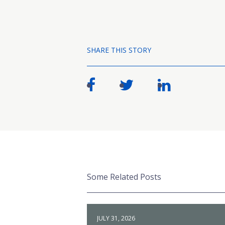
SHARE THIS STORY
Some Related Posts
JULY 31, 2026