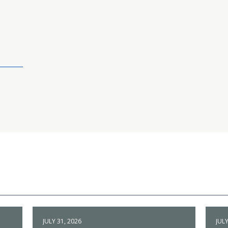
JULY 31, 2026
JULY