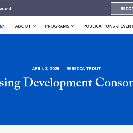
Award
BECO
ABOUT
PROGRAMS
PUBLICATIONS & EVEN
APRIL 8, 2025 | REBECCA TROUT
ing Development Conso