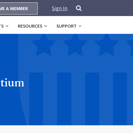
Sign In
ME A MEMBER
TS
RESOURCES
SUPPORT
rtium