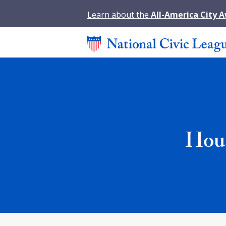
Learn about the
All-America City 
Hous