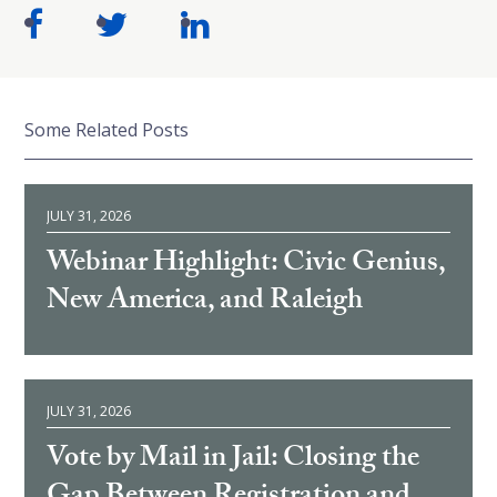
Some Related Posts
JULY 31, 2026
Webinar Highlight: Civic Genius,
New America, and Raleigh
JULY 31, 2026
Vote by Mail in Jail: Closing the