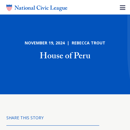
NOVEMBER 19, 2024 | REBECCA TROUT
House of Peru
SHARE THIS STORY