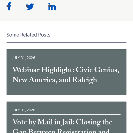
Some Related Posts
JULY 31, 2026
Webinar Highlight: Civic Genius,
New America, and Raleigh
JULY 31, 2026
Vote by Mail in Jail: Closing the