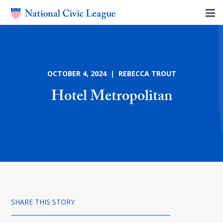
OCTOBER 4, 2024 | REBECCA TROUT
Hotel Metropolitan
SHARE THIS STORY