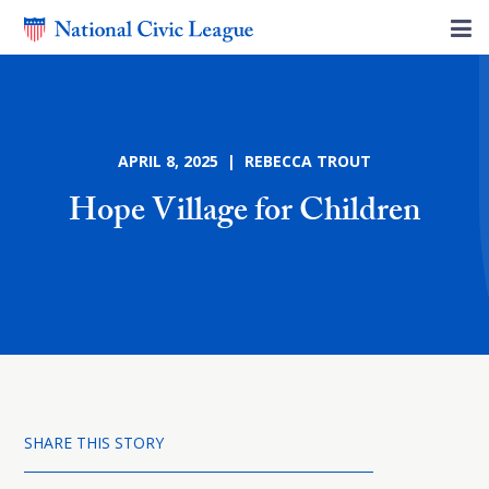
APRIL 8, 2025 | REBECCA TROUT
Hope Village for Children
SHARE THIS STORY