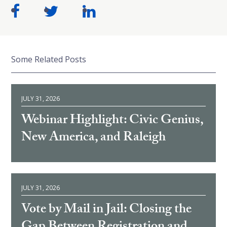
Some Related Posts
JULY 31, 2026
Webinar Highlight: Civic Genius,
New America, and Raleigh
JULY 31, 2026
Vote by Mail in Jail: Closing the