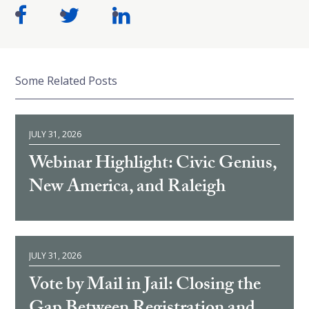
Some Related Posts
JULY 31, 2026
Webinar Highlight: Civic Genius,
New America, and Raleigh
JULY 31, 2026
Vote by Mail in Jail: Closing the