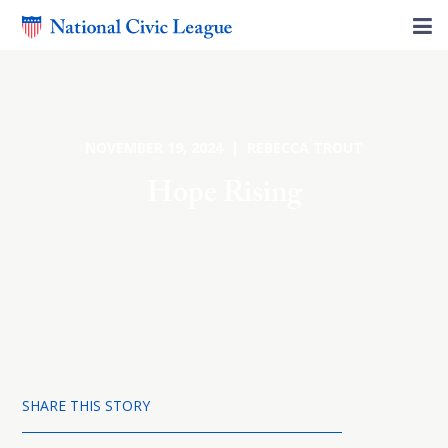
NOVEMBER 19, 2024 | REBECCA TROUT
Hope Rising
SHARE THIS STORY