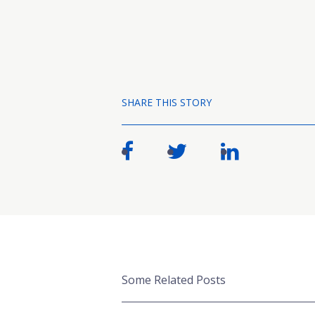
SHARE THIS STORY
Some Related Posts