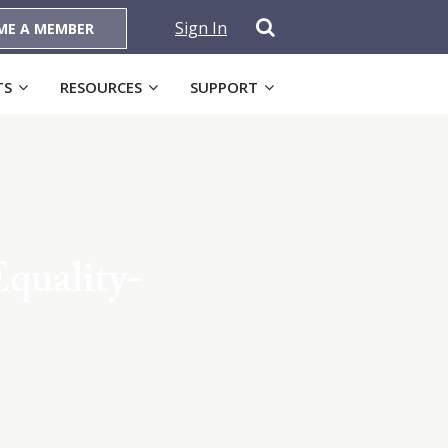
Sign In
ME A MEMBER
TS
RESOURCES
SUPPORT
Equality-