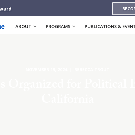
Award
BECO
ABOUT
PROGRAMS
PUBLICATIONS & EVEN
NOVEMBER 19, 2024 | REBECCA TROUT
 Organized for Political 
California