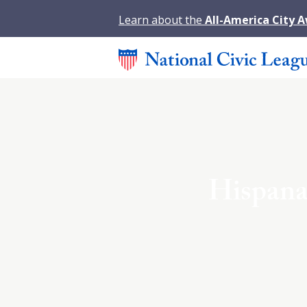
Learn about the
All-America City 
Hispanas