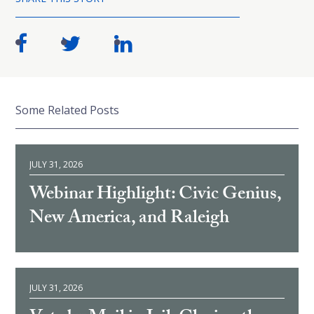
Some Related Posts
JULY 31, 2026
Webinar Highlight: Civic Genius,
New America, and Raleigh
JULY 31, 2026