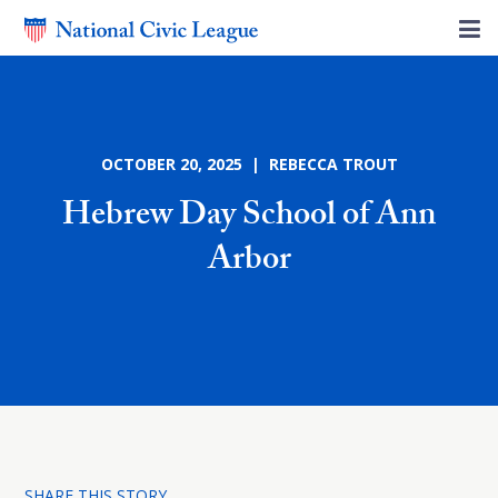
OCTOBER 20, 2025 | REBECCA TROUT
Hebrew Day School of Ann
Arbor
SHARE THIS STORY