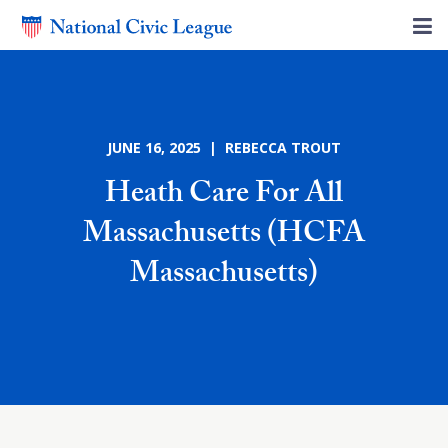
JUNE 16, 2025 | REBECCA TROUT
Heath Care For All
Massachusetts (HCFA
Massachusetts)