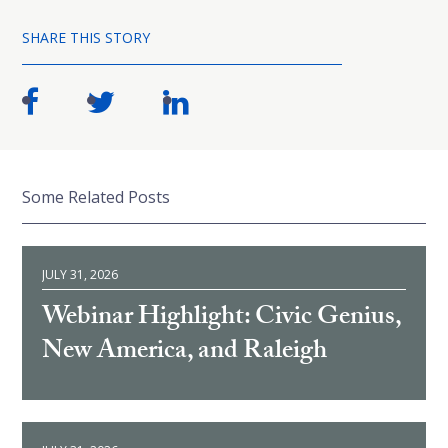
SHARE THIS STORY
Some Related Posts
JULY 31, 2026
Webinar Highlight: Civic Genius,
New America, and Raleigh