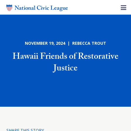
NOVEMBER 19, 2024 | REBECCA TROUT
Hawaii Friends of Restorative
Justice
SHARE THIS STORY