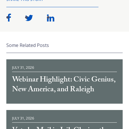
Some Related Posts
JULY 31, 2026
Webinar Highlight: Civic Genius,
New America, and Raleigh
JULY 31, 2026