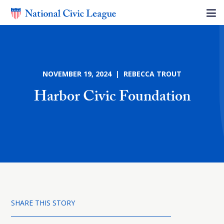
NOVEMBER 19, 2024 | REBECCA TROUT
Harbor Civic Foundation
SHARE THIS STORY