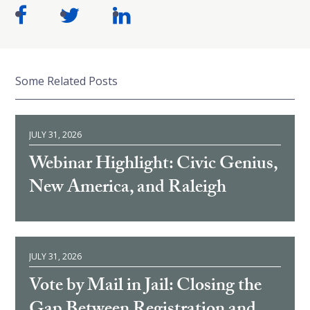
Some Related Posts
JULY 31, 2026
Webinar Highlight: Civic Genius,
New America, and Raleigh
JULY 31, 2026
Vote by Mail in Jail: Closing the