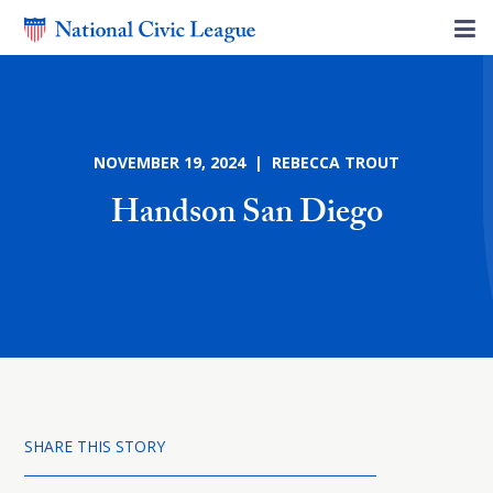
NOVEMBER 19, 2024 | REBECCA TROUT
Handson San Diego
SHARE THIS STORY