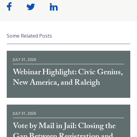
Some Related Posts
JULY 31, 2026
Webinar Highlight: Civic Genius,
New America, and Raleigh
JULY 31, 2026
Vote by Mail in Jail: Closing the