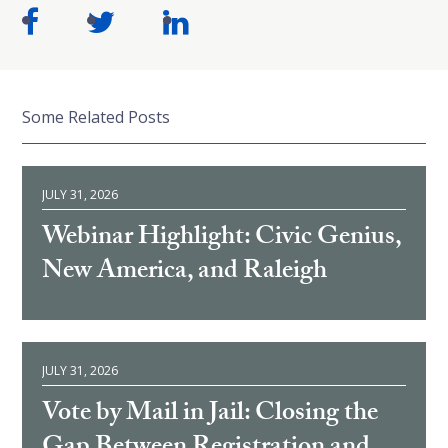
Some Related Posts
JULY 31, 2026
Webinar Highlight: Civic Genius,
New America, and Raleigh
JULY 31, 2026
Vote by Mail in Jail: Closing the