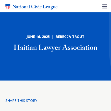
JUNE 16, 2025 | REBECCA TROUT
Haitian Lawyer Association
SHARE THIS STORY