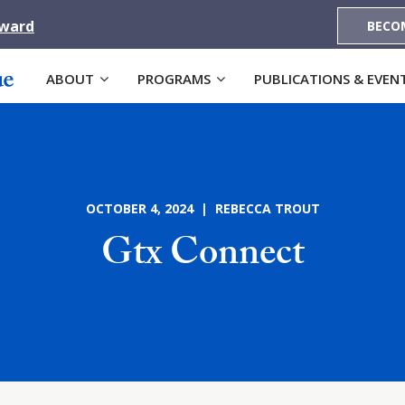
Award
BECO
ABOUT
PROGRAMS
PUBLICATIONS & EVEN
OCTOBER 4, 2024 | REBECCA TROUT
Gtx Connect