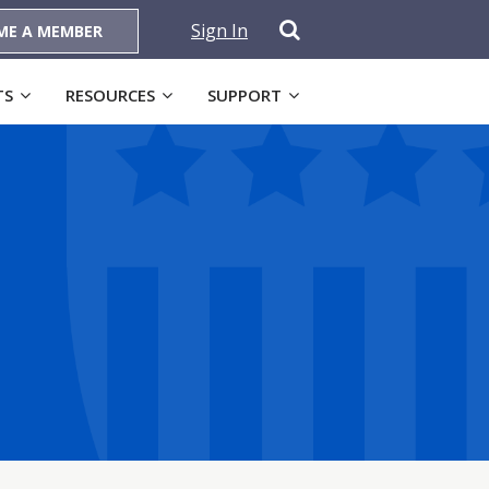
Sign In
ME A MEMBER
TS
RESOURCES
SUPPORT