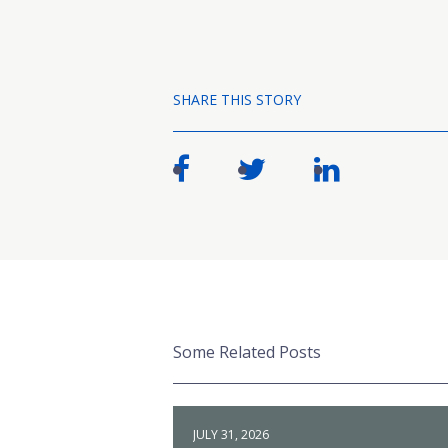
SHARE THIS STORY
Some Related Posts
JULY 31, 2026