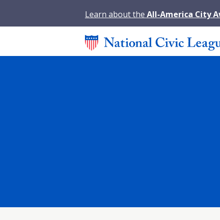
Learn about the
All-America City 