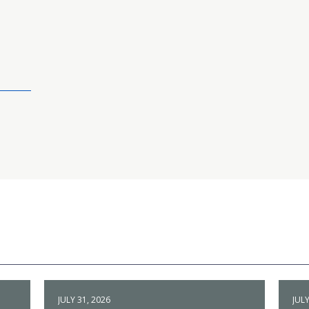
JULY 31, 2026
JULY