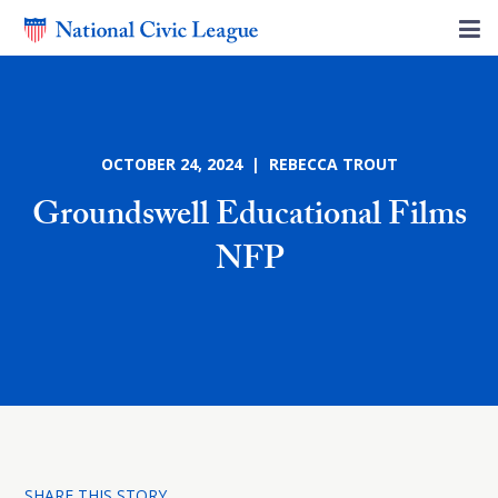
OCTOBER 24, 2024 | REBECCA TROUT
Groundswell Educational Films
NFP
SHARE THIS STORY