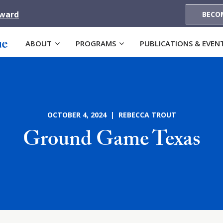
Award
BECO
ABOUT
PROGRAMS
PUBLICATIONS & EVEN
OCTOBER 4, 2024 | REBECCA TROUT
Ground Game Texas