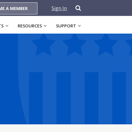
Sign In
ME A MEMBER
TS
RESOURCES
SUPPORT