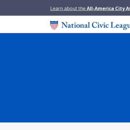
Learn about the
All-America City 