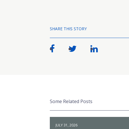
SHARE THIS STORY
Some Related Posts
JULY 31, 2026