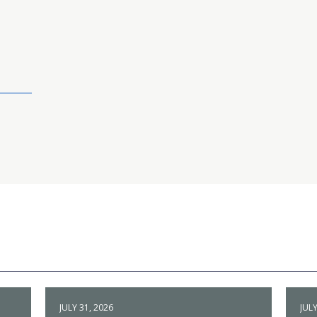
JULY 31, 2026
JULY