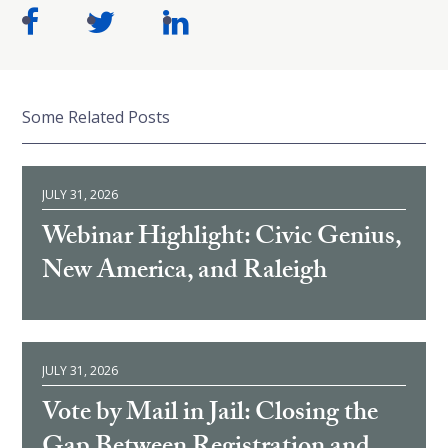
Some Related Posts
JULY 31, 2026
Webinar Highlight: Civic Genius,
New America, and Raleigh
JULY 31, 2026
Vote by Mail in Jail: Closing the