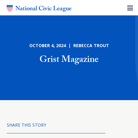
OCTOBER 4, 2024 | REBECCA TROUT
Grist Magazine
SHARE THIS STORY