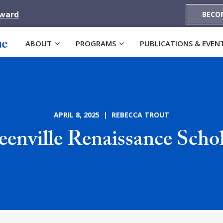
Award
BECO
ABOUT
PROGRAMS
PUBLICATIONS & EVEN
APRIL 8, 2025 | REBECCA TROUT
eenville Renaissance Schol