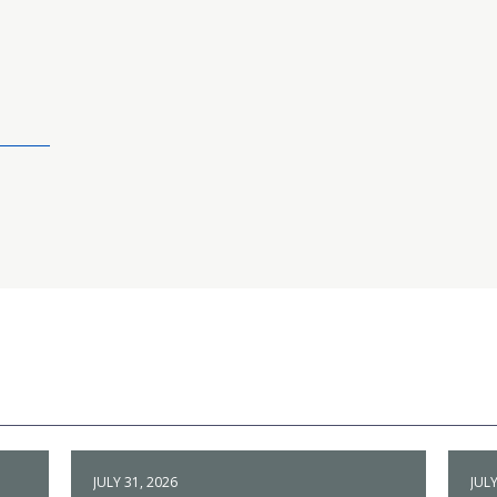
JULY 31, 2026
JULY