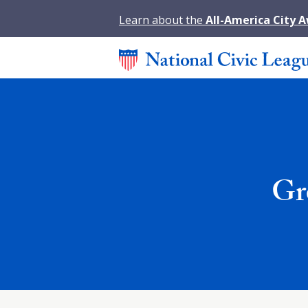
Learn about the
All-America City 
Gr