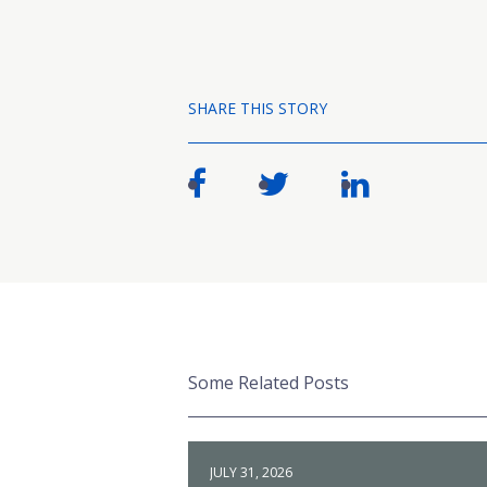
SHARE THIS STORY
Some Related Posts
JULY 31, 2026