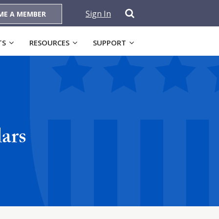
Sign In
ME A MEMBER
TS
RESOURCES
SUPPORT
ars