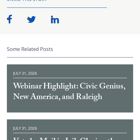
Some Related Posts
JULY 31, 2026
Webinar Highlight: Civic Genius,
New America, and Raleigh
JULY 31, 2026