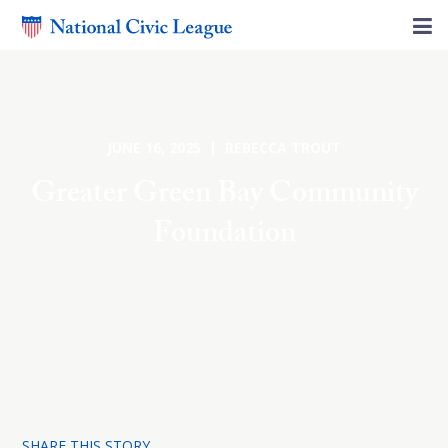
JUNE 16, 2025 | REBECCA TROUT
Greater Green Bay Community
Foundation
SHARE THIS STORY